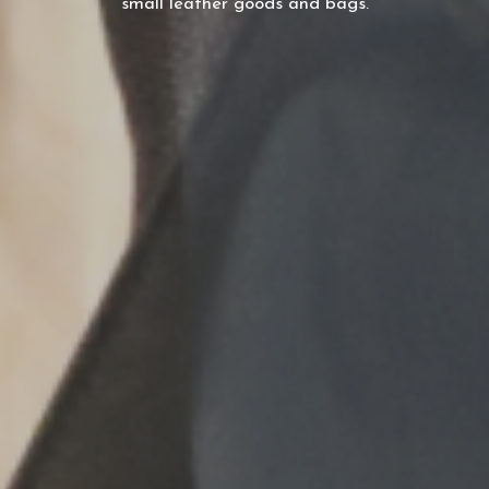
small leather goods and bags.