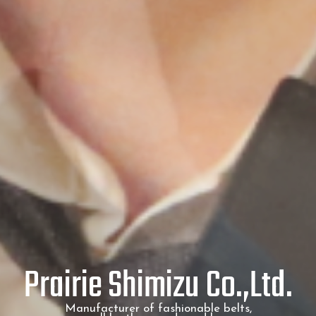
Prairie Shimizu Co.,Ltd.
Manufacturer of fashionable belts,