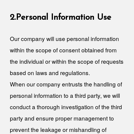
2.Personal Information Use
Our company will use personal information
within the scope of consent obtained from
the individual or within the scope of requests
based on laws and regulations.
When our company entrusts the handling of
personal information to a third party, we will
conduct a thorough investigation of the third
party and ensure proper management to
prevent the leakage or mishandling of