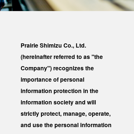
Prairie Shimizu Co., Ltd.
(hereinafter referred to as "the
Company") recognizes the
importance of personal
information protection in the
information society and will
strictly protect, manage, operate,
and use the personal information