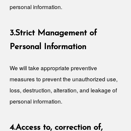
personal information.
3.Strict Management of
Personal Information
We will take appropriate preventive
measures to prevent the unauthorized use,
loss, destruction, alteration, and leakage of
personal information.
4.Access to, correction of,