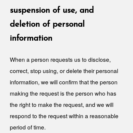
suspension of use, and
deletion of personal
information
When a person requests us to disclose,
correct, stop using, or delete their personal
information, we will confirm that the person
making the request is the person who has
the right to make the request, and we will
respond to the request within a reasonable
period of time.