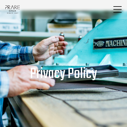
Privacy Policy