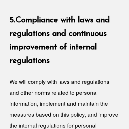
5.Compliance with laws and
regulations and continuous
improvement of internal
regulations
We will comply with laws and regulations
and other norms related to personal
information, implement and maintain the
measures based on this policy, and improve
the internal regulations for personal