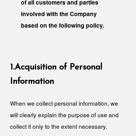
of all customers and parties
involved with the Company
based on the following policy.
1.Acquisition of Personal
Information
When we collect personal information, we
will clearly explain the purpose of use and
collect it only to the extent necessary.