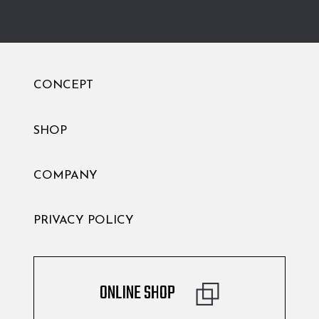
CONCEPT
SHOP
COMPANY
PRIVACY POLICY
ONLINE SHOP