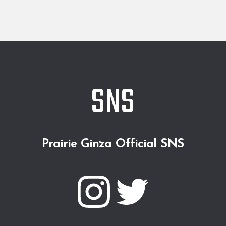
SNS
Prairie Ginza Official SNS