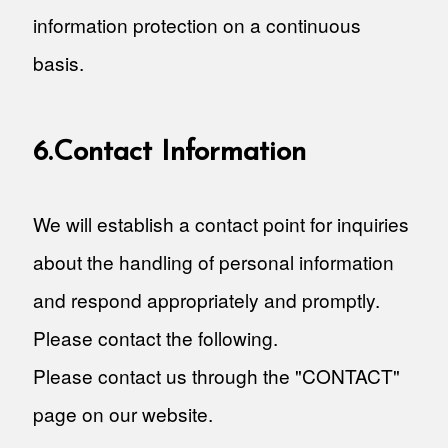
information protection on a continuous
basis.
6.Contact Information
We will establish a contact point for inquiries
about the handling of personal information
and respond appropriately and promptly.
Please contact the following.
Please contact us through the "CONTACT"
page on our website.