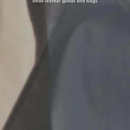
small leather goods and bags.