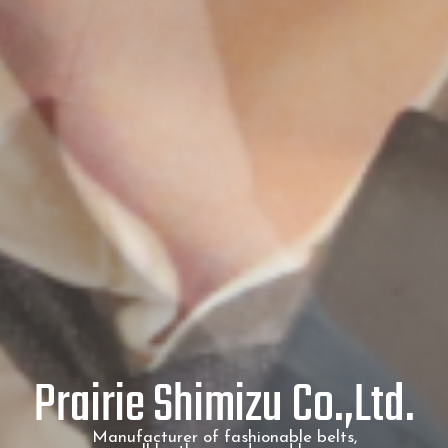
Prairie Shimizu Co.,Ltd.
Manufacturer of fashionable belts,