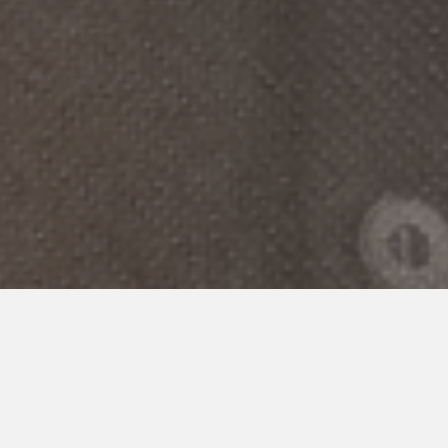
POLICY