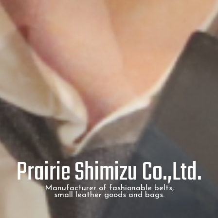
Prairie Shimizu Co.,Ltd.
Manufacturer of fashionable belts,
small leather goods and bags.