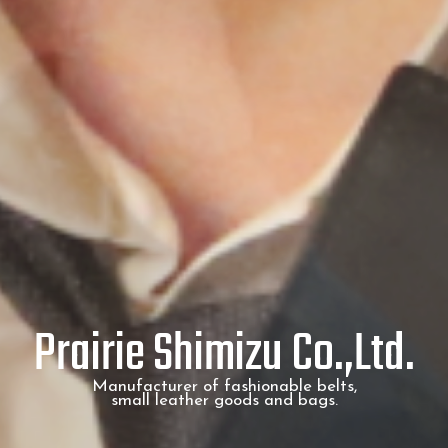
Prairie Shimizu Co.,Ltd.
Manufacturer of fashionable belts,
small leather goods and bags.