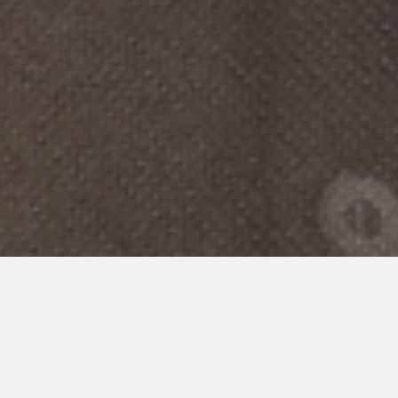
POLICY