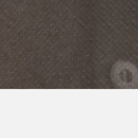
POLICY