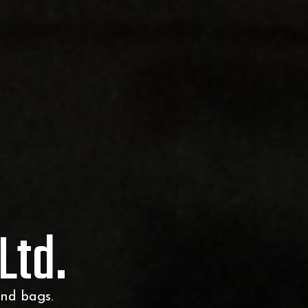
Ltd.
and bags.