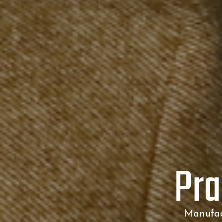
Pra
Manufact