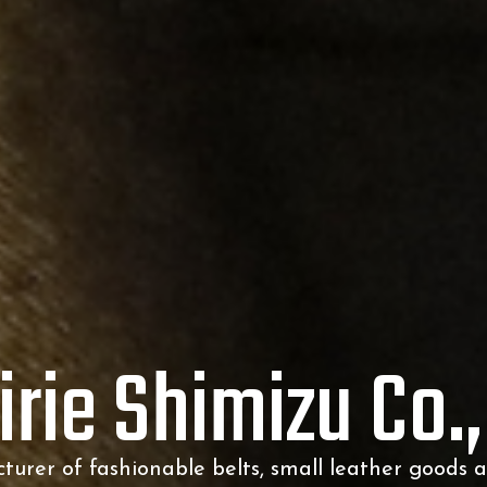
irie Shimizu Co.,
urer of fashionable belts,
small leather goods 