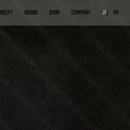
ONCEPT
BRAND
SHOP
COMPANY
JP
EN